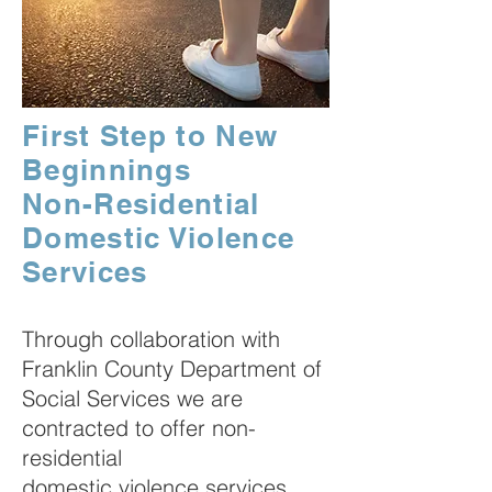
First Step to New
Beginnings
Non-Residential
Domestic Violence
Services
Through collaboration with
Franklin County Department of
Social Services we are
contracted to offer non-
residential
domestic violence services.