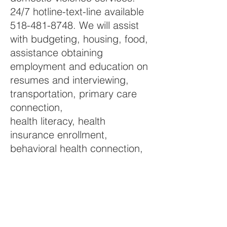
24/7 hotline-text-line available
518-481-8748. We will assist
with budgeting, housing, food,
assistance obtaining
employment and education on
resumes and interviewing,
transportation, primary care
connection,
health literacy, health
insurance enrollment,
behavioral health connection,
substance use connection,
socialization and
any environmental such as
(court, probation, utilities,
personal hygiene products,