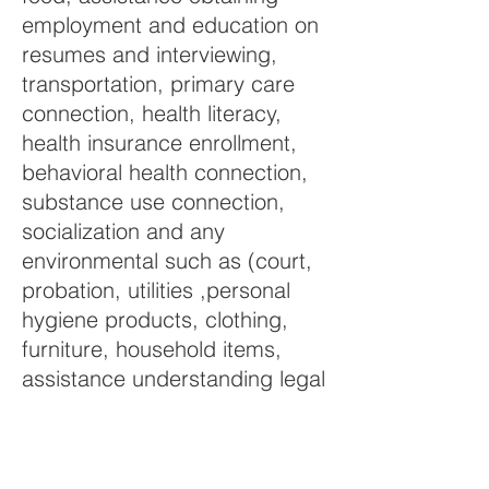
employment and education on
resumes and interviewing,
transportation, primary care
connection, health literacy,
health insurance enrollment,
behavioral health connection,
substance use connection,
socialization and any
environmental such as (court,
probation, utilities ,personal
hygiene products, clothing,
furniture, household items,
assistance understanding legal
documents) Currently we have
advocates in the Saranac Lake
School District and the