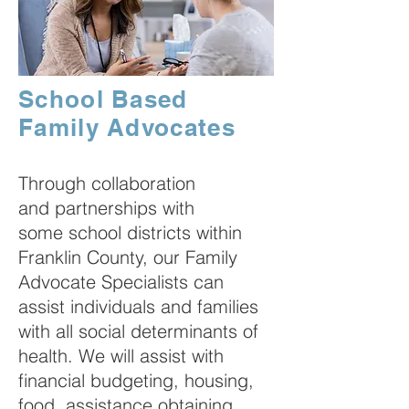
School Based
Family Advocates
Through collaboration
and partnerships with
some school districts within
Franklin County, our Family
Advocate Specialists can
assist individuals and families
with all social determinants of
health. We will assist with
financial budgeting, housing,
food, assistance obtaining