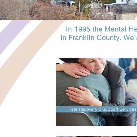
In 1995 the Mental Hea
in Franklin County. We
Peer Recovery & Support Services