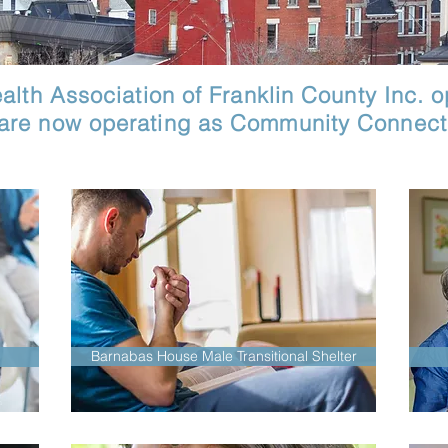
lth Association of Franklin County Inc. op
 are now operating as Community Connecti
Barnabas House Male Transitional Shelter