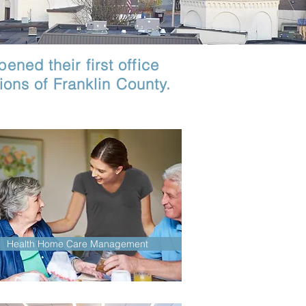
ened their first office
ons of Franklin County.
Health Home Care Management