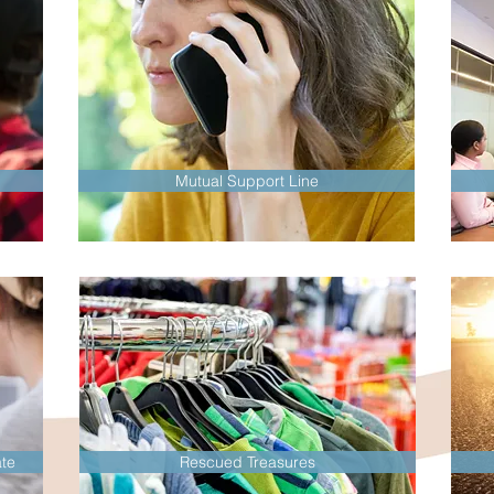
Mutual Support Line
te
Rescued Treasures