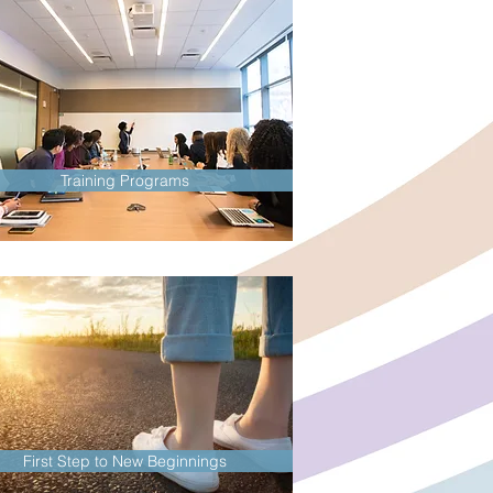
Training Programs
First Step to New Beginnings