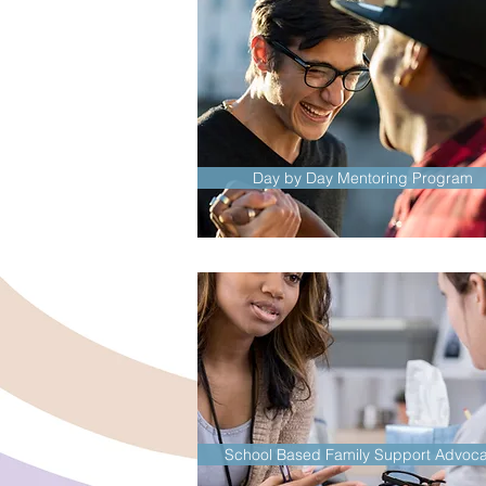
Day by Day Mentoring Program
School Based Family Support Advoca